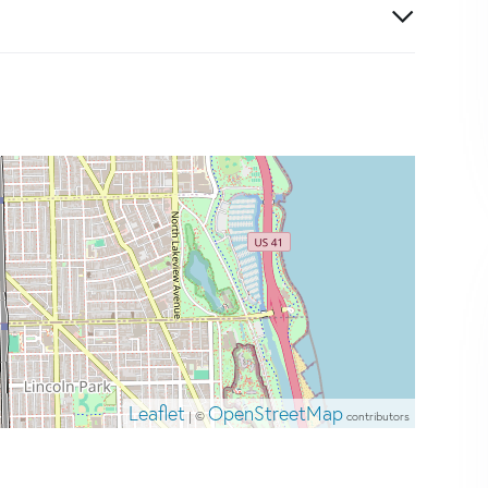
Leaflet
OpenStreetMap
| ©
contributors