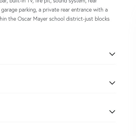
r, built-in TV, fire pit, sound system, rear
de garage parking, a private rear entrance with a
hin the Oscar Mayer school district-just blocks