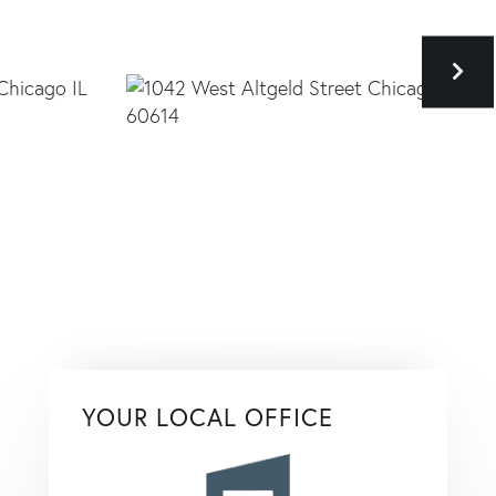
YOUR LOCAL OFFICE