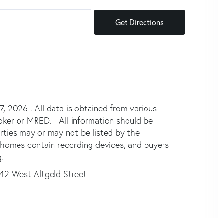
Get Directions
 2026 . All data is obtained from various
broker or MRED. All information should be
rties may or may not be listed by the
 homes contain recording devices, and buyers
.
42 West Altgeld Street