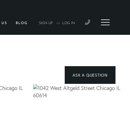
 US
BLOG
SIGN UP
LOG IN
OR