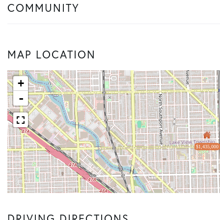
COMMUNITY
MAP LOCATION
+
-
$1,435,000
DRIVING DIRECTIONS