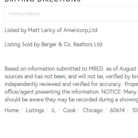
Driving
Directions
Listed by Matt Laricy of Americorp,Ltd
Listing Sold by Berger & Co. Realtors Ltd
Based on information submitted to MRED as of August 7,
sources and has not been, and will not be, verified by 
independently reviewed and verified for accuracy. Prope
office/agent presenting the information. NOTICE: Many
should be aware they may be recorded during a showing
Home
Listings
IL
Cook
Chicago
60614
10