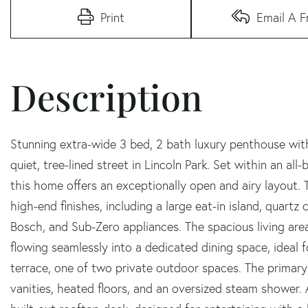
Print
Email A F
Stunning extra-wide 3 bed, 2 bath luxury penthouse with
quiet, tree-lined street in Lincoln Park. Set within an all
this home offers an exceptionally open and airy layout. T
high-end finishes, including a large eat-in island, quart
Bosch, and Sub-Zero appliances. The spacious living area
flowing seamlessly into a dedicated dining space, ideal 
terrace, one of two private outdoor spaces. The primary 
vanities, heated floors, and an oversized steam shower. A