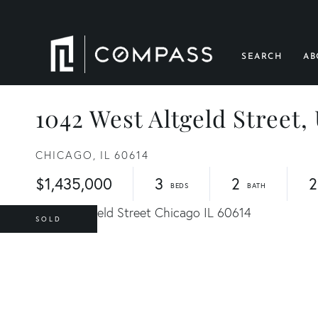
SEARCH
AB
1042 West Altgeld Street, 
CHICAGO,
IL
60614
$1,435,000
3
2
2
SOLD