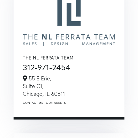
THE NL FERRATA TEAM
312-971-2454
55 E Erie,
Suite C1,
Chicago,
IL
60611
CONTACT US
OUR AGENTS