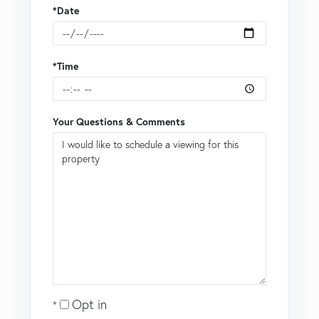
*Date
*Time
Your Questions & Comments
Opt in