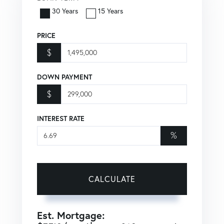
30 Years
15 Years
PRICE
$
DOWN PAYMENT
$
INTEREST RATE
%
CALCULATE
Est. Mortgage: