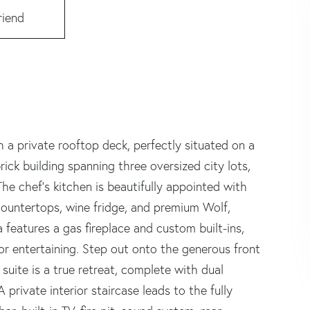
riend
 a private rooftop deck, perfectly situated on a
-brick building spanning three oversized city lots,
he chef's kitchen is beautifully appointed with
z countertops, wine fridge, and premium Wolf,
 features a gas fireplace and custom built-ins,
for entertaining. Step out onto the generous front
suite is a true retreat, complete with dual
 private interior staircase leads to the fully