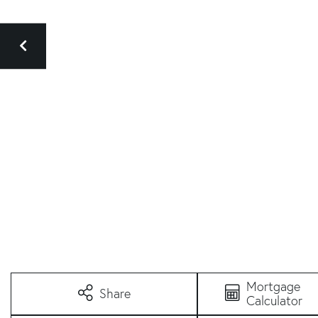
Mortgage
Share
Calculator