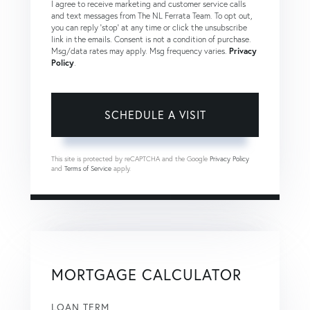
I agree to receive marketing and customer service calls
and text messages from The NL Ferrata Team. To opt out,
you can reply 'stop' at any time or click the unsubscribe
link in the emails. Consent is not a condition of purchase.
Msg/data rates may apply. Msg frequency varies.
Privacy
Policy
.
This site is protected by reCAPTCHA and the Google
Privacy Policy
and
Terms of Service
apply.
MORTGAGE CALCULATOR
LOAN TERM