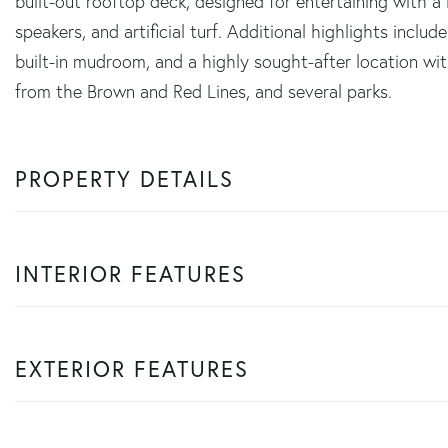
built-out rooftop deck, designed for entertaining with a ba
speakers, and artificial turf. Additional highlights inclu
built-in mudroom, and a highly sought-after location wit
from the Brown and Red Lines, and several parks.
PROPERTY DETAILS
INTERIOR FEATURES
EXTERIOR FEATURES