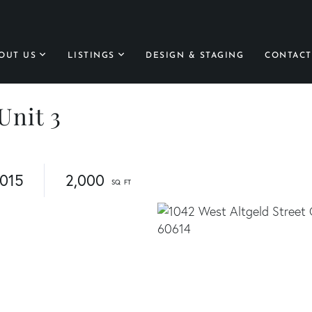
OUT US
LISTINGS
DESIGN & STAGING
CONTACT
Unit 3
015
2,000