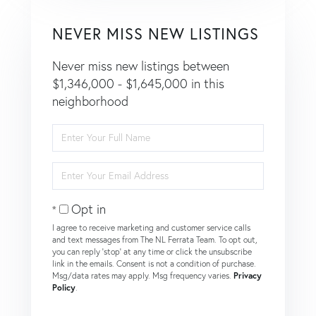
NEVER MISS NEW LISTINGS
Never miss new listings between
$1,346,000 - $1,645,000 in this
neighborhood
Enter
Full
Name
Enter
Your
Email
Opt in
I agree to receive marketing and customer service calls
and text messages from The NL Ferrata Team. To opt out,
you can reply 'stop' at any time or click the unsubscribe
link in the emails. Consent is not a condition of purchase.
Msg/data rates may apply. Msg frequency varies.
Privacy
Policy
.