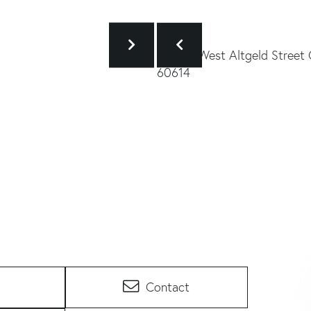
Contact