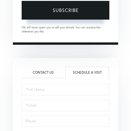
SUBSCRIBE
We will never spam you or sell your details. You can unsubscribe
whenever you like.
CONTACT US
SCHEDULE A VISIT
Schedule
a
Visit