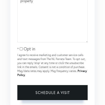
Opt in
I agree to receive marketing and customer service calls
and text messages from The NL Ferrata Team. To opt out,
you can reply 'stop' at any time or click the unsubscribe
link in the emails. Consent is not a condition of purchase.
Msg/data rates may apply. Msg frequency varies.
Privacy
Policy
.