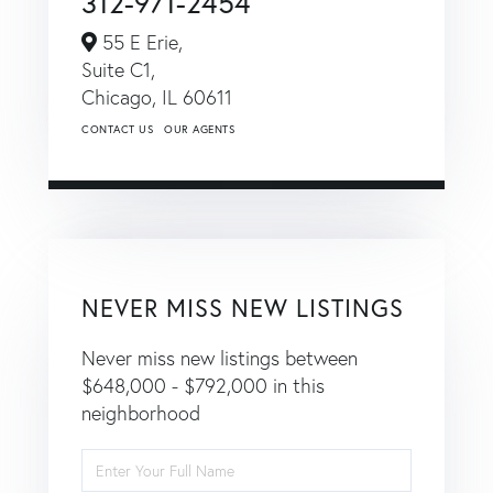
312-971-2454
55 E Erie,
Suite C1,
Chicago,
IL
60611
CONTACT US
OUR AGENTS
NEVER MISS NEW LISTINGS
Never miss new listings between
$648,000 - $792,000 in this
neighborhood
Enter
Full