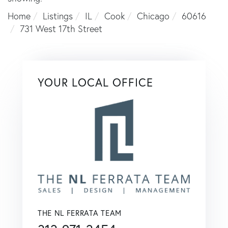
Home
Listings
IL
Cook
Chicago
60616
731 West 17th Street
YOUR LOCAL OFFICE
THE NL FERRATA TEAM