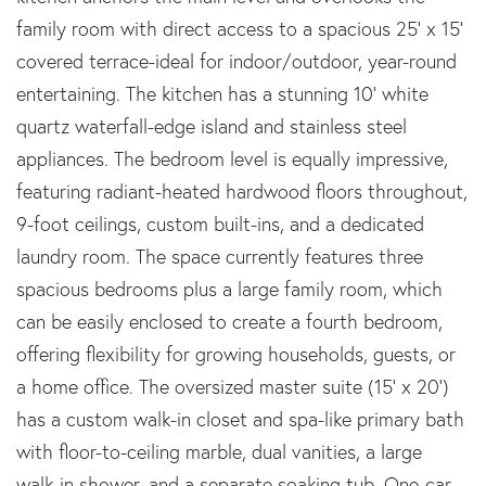
family room with direct access to a spacious 25' x 15'
covered terrace-ideal for indoor/outdoor, year-round
entertaining. The kitchen has a stunning 10' white
quartz waterfall-edge island and stainless steel
appliances. The bedroom level is equally impressive,
featuring radiant-heated hardwood floors throughout,
9-foot ceilings, custom built-ins, and a dedicated
laundry room. The space currently features three
spacious bedrooms plus a large family room, which
can be easily enclosed to create a fourth bedroom,
offering flexibility for growing households, guests, or
a home office. The oversized master suite (15' x 20')
has a custom walk-in closet and spa-like primary bath
with floor-to-ceiling marble, dual vanities, a large
walk-in shower, and a separate soaking tub. One-car