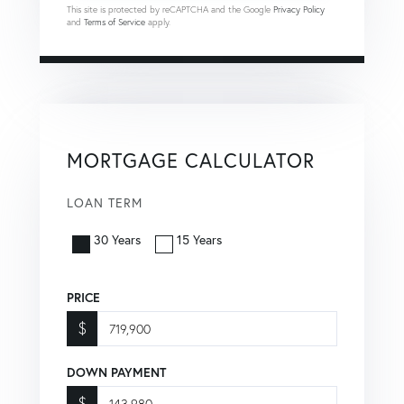
This site is protected by reCAPTCHA and the Google
Privacy Policy
and
Terms of Service
apply.
MORTGAGE CALCULATOR
LOAN TERM
30 Years
15 Years
PRICE
$
DOWN PAYMENT
$