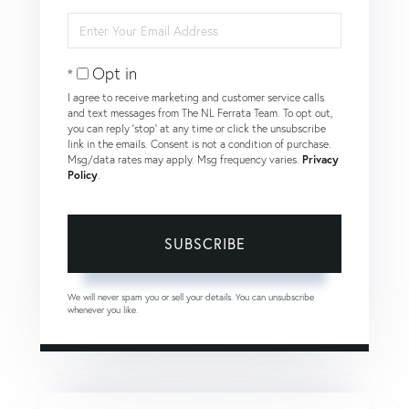
Name
Enter
Your
Email
Opt in
I agree to receive marketing and customer service calls
and text messages from The NL Ferrata Team. To opt out,
you can reply 'stop' at any time or click the unsubscribe
link in the emails. Consent is not a condition of purchase.
Msg/data rates may apply. Msg frequency varies.
Privacy
Policy
.
SUBSCRIBE
We will never spam you or sell your details. You can unsubscribe
whenever you like.