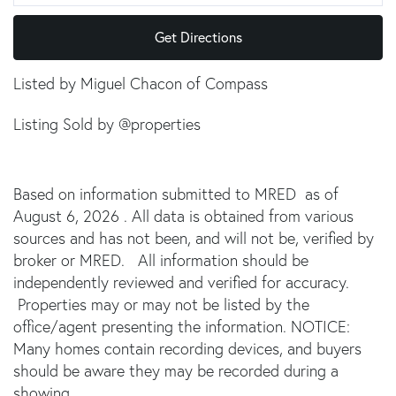
Get Directions
Listed by Miguel Chacon of Compass
Listing Sold by @properties
Based on information submitted to MRED as of
August 6, 2026 . All data is obtained from various
sources and has not been, and will not be, verified by
broker or MRED. All information should be
independently reviewed and verified for accuracy.
Properties may or may not be listed by the
office/agent presenting the information. NOTICE:
Many homes contain recording devices, and buyers
should be aware they may be recorded during a
showing.