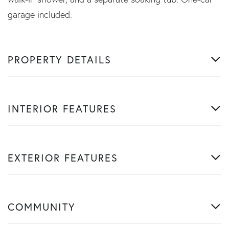
garage included.
PROPERTY DETAILS
INTERIOR FEATURES
EXTERIOR FEATURES
COMMUNITY