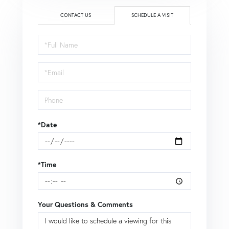
CONTACT US
SCHEDULE A VISIT
Schedule
a
Visit
*Date
*Time
Your Questions & Comments