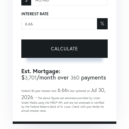
INTEREST RATE
%
CALCULATE
Est. Mortgage:
$
/month over
payments
3,701
360
6.66
Jul 30,
Federal 30-year interest rate:
% last updated on
2026.
* The above figures are estimates provided by Union
Street Media using the FRED® API, and are not endorsed or certified
by the Federal Reserve Bank of St. Louis. Check with your lender for
actual interest rates.