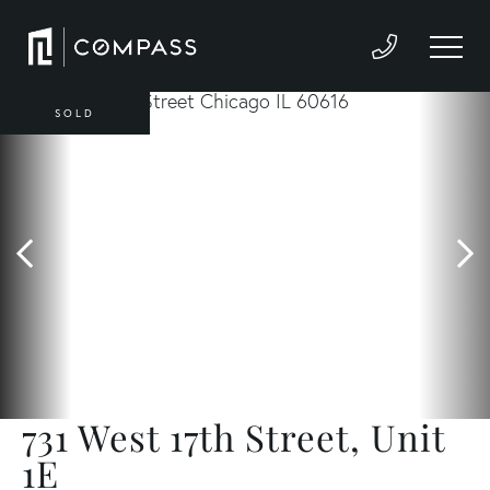
SOLD
731 West 17th Street, Unit
1E