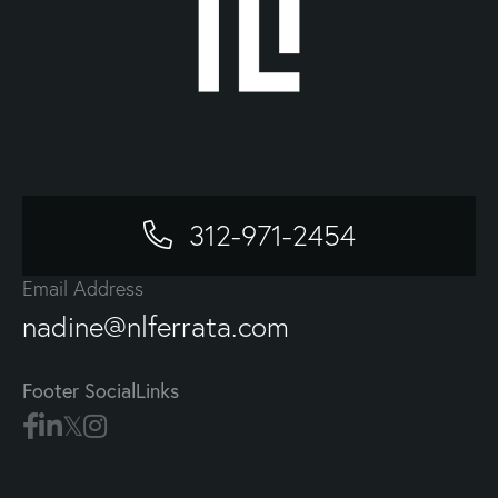
312-971-2454
Email Address
nadine@nlferrata.com
Footer SocialLinks