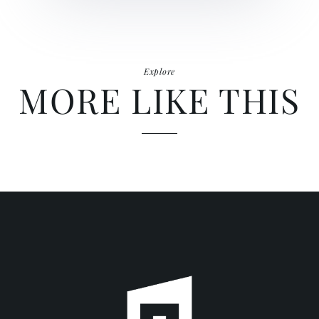
Explore
MORE LIKE THIS