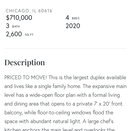
CHICAGO,
IL
60616
$710,000
4
3
2020
2,600
PRICED TO MOVE! This is the largest duplex available
and lives like a single family home. The expansive main
level has a wide-open floor plan with a formal living
and dining area that opens to a private 7' x 20' front
balcony, while floor-to-ceiling windows flood the
space with abundant natural light. A large chef's
kitchen anchors the main level and overlooks the