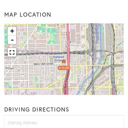
MAP LOCATION
+
-
$710,000
DRIVING DIRECTIONS
Driving
Directions