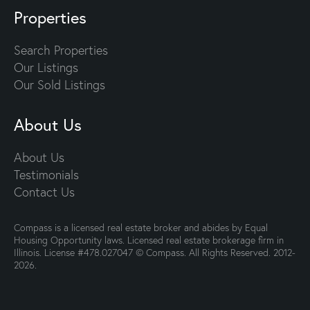
Properties
Search Properties
Our Listings
Our Sold Listings
About Us
About Us
Testimonials
Contact Us
Compass is a licensed real estate broker and abides by Equal
Housing Opportunity laws. Licensed real estate brokerage firm in
Illinois. License #478.027047 © Compass. All Rights Reserved. 2012-
2026.