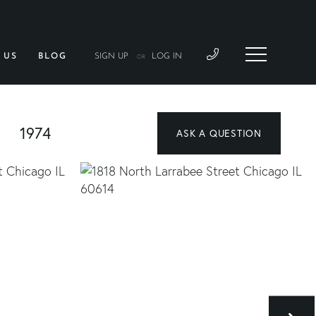
 US
BLOG
SIGN UP
LOG IN
OR
1974