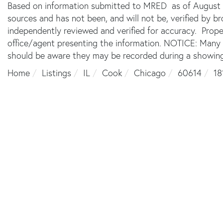
Based on information submitted to MRED as of August 6,
sources and has not been, and will not be, verified by 
independently reviewed and verified for accuracy. Prope
office/agent presenting the information. NOTICE: Many
should be aware they may be recorded during a showing
Home
Listings
IL
Cook
Chicago
60614
18