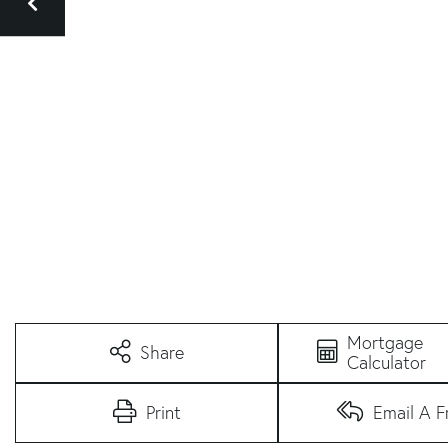
Mortgage
Share
Calculator
Print
Email A F