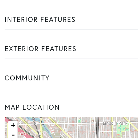
INTERIOR FEATURES
EXTERIOR FEATURES
COMMUNITY
MAP LOCATION
+
-