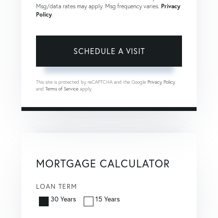
Msg/data rates may apply. Msg frequency varies.
Privacy
Policy
.
This site is protected by reCAPTCHA and the Google
Privacy Policy
and
Terms of Service
apply.
MORTGAGE CALCULATOR
LOAN TERM
30 Years
15 Years