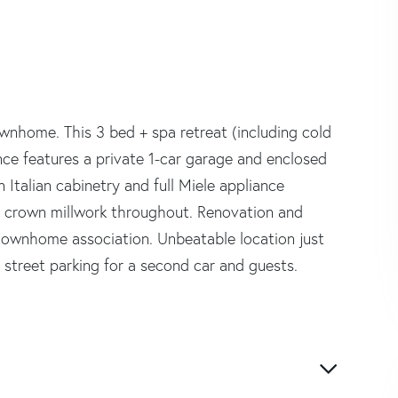
ownhome. This 3 bed + spa retreat (including cold
ence features a private 1-car garage and enclosed
n Italian cabinetry and full Miele appliance
nd crown millwork throughout. Renovation and
townhome association. Unbeatable location just
y street parking for a second car and guests.