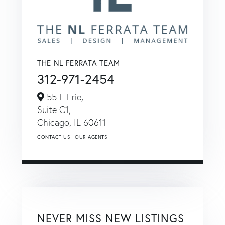
THE NL FERRATA TEAM
312-971-2454
55 E Erie,
Suite C1,
Chicago,
IL
60611
CONTACT US
OUR AGENTS
NEVER MISS NEW LISTINGS