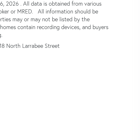
 2026 . All data is obtained from various
broker or MRED. All information should be
rties may or may not be listed by the
 homes contain recording devices, and buyers
.
18 North Larrabee Street