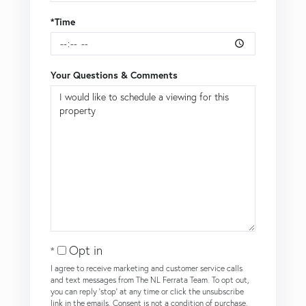
*Time
Your Questions & Comments
Opt in
I agree to receive marketing and customer service calls
and text messages from The NL Ferrata Team. To opt out,
you can reply 'stop' at any time or click the unsubscribe
link in the emails. Consent is not a condition of purchase.