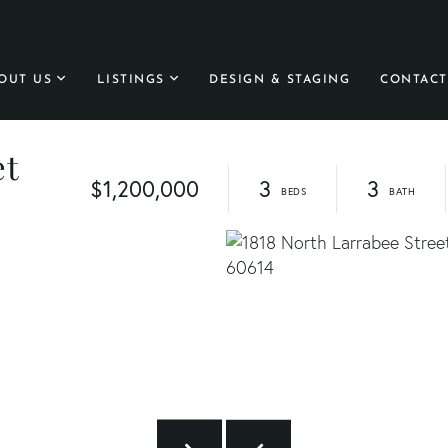
OUT US
LISTINGS
DESIGN & STAGING
CONTACT
et
$1,200,000
3
3