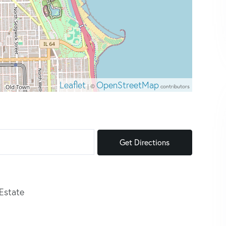
Leaflet
OpenStreetMap
| ©
contributors
Get Directions
 Estate