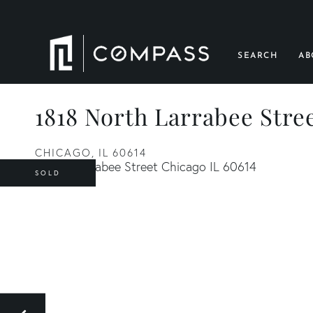
SEARCH
AB
1818 North Larrabee Stre
CHICAGO,
IL
60614
SOLD