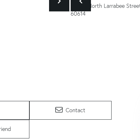
Contact
riend