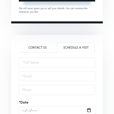
We will never spam you or sell your details. You can unsubscribe
whenever you like.
CONTACT US
SCHEDULE A VISIT
Schedule
a
Visit
*Date