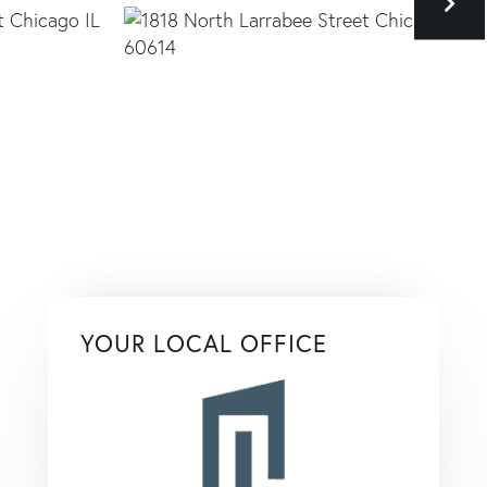
YOUR LOCAL OFFICE