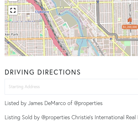
$1,200,000
DRIVING DIRECTIONS
Driving
Directions
Listed by James DeMarco of @properties
Listing Sold by @properties Christie's International Real