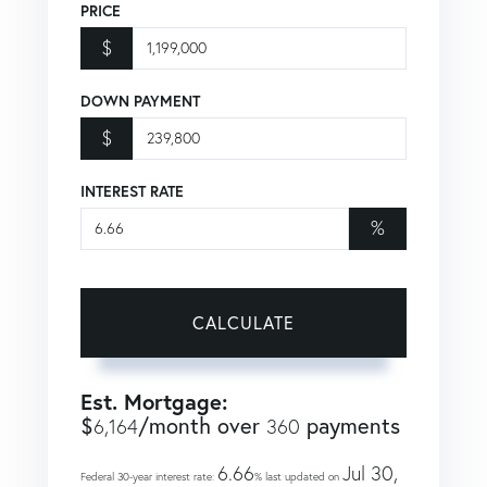
PRICE
$
DOWN PAYMENT
$
INTEREST RATE
%
CALCULATE
Est. Mortgage:
$
/month over
payments
6,164
360
6.66
Jul 30,
Federal 30-year interest rate:
% last updated on