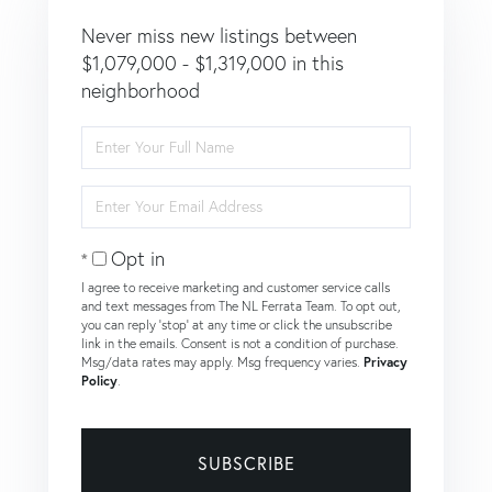
Never miss new listings between
$1,079,000 - $1,319,000 in this
neighborhood
Enter
Full
Name
Enter
Your
Email
Opt in
I agree to receive marketing and customer service calls
and text messages from The NL Ferrata Team. To opt out,
you can reply 'stop' at any time or click the unsubscribe
link in the emails. Consent is not a condition of purchase.
Msg/data rates may apply. Msg frequency varies.
Privacy
Policy
.
SUBSCRIBE