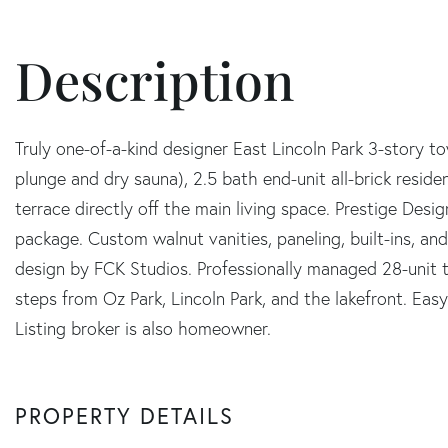
Truly one-of-a-kind designer East Lincoln Park 3-story t
plunge and dry sauna), 2.5 bath end-unit all-brick resid
terrace directly off the main living space. Prestige Desig
package. Custom walnut vanities, paneling, built-ins, a
design by FCK Studios. Professionally managed 28-unit 
steps from Oz Park, Lincoln Park, and the lakefront. Eas
Listing broker is also homeowner.
PROPERTY DETAILS