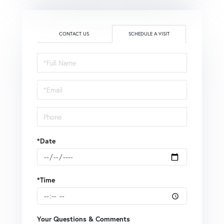
CONTACT US
SCHEDULE A VISIT
Schedule
a
Visit
*Date
*Time
Your Questions & Comments