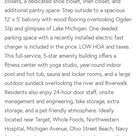
closets, a dedicated shoe closet, linen closet, and
additional pantry space. Step outside to a spacious
12' x 5' balcony with wood flooring overlooking Ogden
Slip and glimpses of Lake Michigan. One deeded
parking space with a recently installed electric fast
charger is included in the price. LOW HOA and taxes.
This full-service, 5-star amenity building offers a
fitness center with yoga studio, year-round indoor
pool and hot tub, sauna and locker rooms, and a large
outdoor sundeck overlooking the river and Riverwalk.
Residents also enjoy 24-hour door staff, onsite
management and engineering, bike storage, extra
storage, and a pet-friendly atmosphere. Ideally
located near Target, Whole Foods, Northwestern
Hospital, Michigan Avenue, Ohio Street Beach, Navy