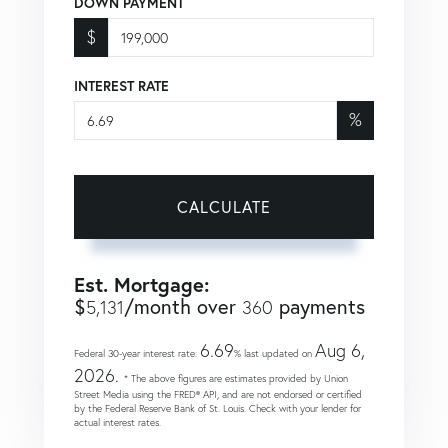
DOWN PAYMENT
$
INTEREST RATE
%
CALCULATE
Est. Mortgage:
$
/month over
payments
5,131
360
6.69
Aug 6,
Federal 30-year interest rate:
% last updated on
2026.
* The above figures are estimates provided by Union
Street Media using the FRED® API, and are not endorsed or certified
by the Federal Reserve Bank of St. Louis. Check with your lender for
actual interest rates.