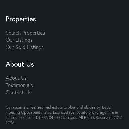
Properties
Search Properties
Our Listings
Our Sold Listings
About Us
About Us
Testimonials
Contact Us
Compass is a licensed real estate broker and abides by Equal
Housing Opportunity laws. Licensed real estate brokerage firm in
Illinois. License #478.027047 © Compass. All Rights Reserved. 2012-
2026.