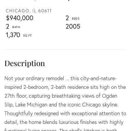
CHICAGO,
IL
60611
$940,000
2
2
2005
1,370
Not your ordinary remodel ... this city-and-nature-
inspired 2-bedroom, 2-bath residence sits high on the
27th floor, capturing breathtaking views of Ogden
Slip, Lake Michigan and the iconic Chicago skyline.
Thoughtfully redesigned with exceptional attention to
detail, the home blends luxurious finishes with highly
functional living spaces. The chef's kitchen is both