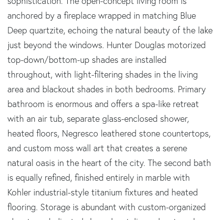
sophistication. The open-concept living room is
anchored by a fireplace wrapped in matching Blue
Deep quartzite, echoing the natural beauty of the lake
just beyond the windows. Hunter Douglas motorized
top-down/bottom-up shades are installed
throughout, with light-filtering shades in the living
area and blackout shades in both bedrooms. Primary
bathroom is enormous and offers a spa-like retreat
with an air tub, separate glass-enclosed shower,
heated floors, Negresco leathered stone countertops,
and custom moss wall art that creates a serene
natural oasis in the heart of the city. The second bath
is equally refined, finished entirely in marble with
Kohler industrial-style titanium fixtures and heated
flooring. Storage is abundant with custom-organized