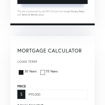
This site is protected by reCAPTCHA and the Google
Privacy Policy
and
Terms of Service
apply.
MORTGAGE CALCULATOR
LOAN TERM
30 Years
15 Years
PRICE
$