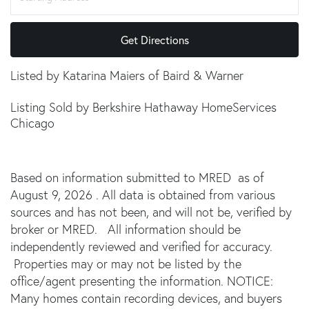
Get Directions
Listed by Katarina Maiers of Baird & Warner
Listing Sold by Berkshire Hathaway HomeServices
Chicago
Based on information submitted to MRED as of
August 9, 2026 . All data is obtained from various
sources and has not been, and will not be, verified by
broker or MRED. All information should be
independently reviewed and verified for accuracy.
Properties may or may not be listed by the
office/agent presenting the information. NOTICE:
Many homes contain recording devices, and buyers