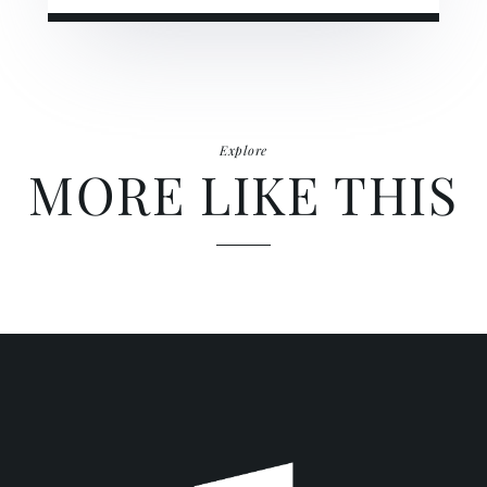
Explore
MORE LIKE THIS