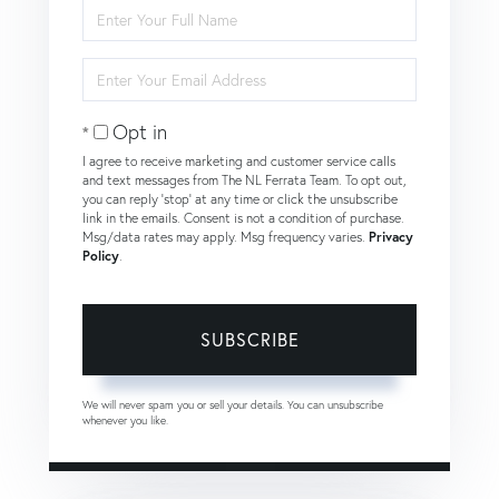
Enter
Full
Name
Enter
Your
Email
Opt in
I agree to receive marketing and customer service calls
and text messages from The NL Ferrata Team. To opt out,
you can reply 'stop' at any time or click the unsubscribe
link in the emails. Consent is not a condition of purchase.
Msg/data rates may apply. Msg frequency varies.
Privacy
Policy
.
SUBSCRIBE
We will never spam you or sell your details. You can unsubscribe
whenever you like.