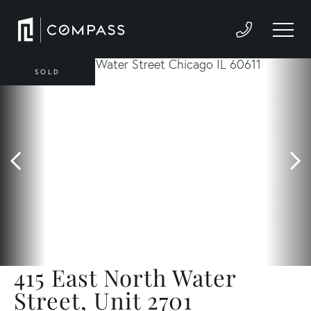
SOLD
415 East North Water
Street, Unit 2701