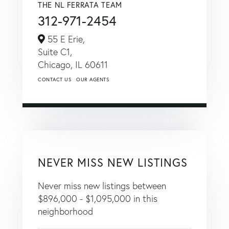
THE NL FERRATA TEAM
312-971-2454
55 E Erie,
Suite C1,
Chicago,
IL
60611
CONTACT US
OUR AGENTS
NEVER MISS NEW LISTINGS
Never miss new listings between
$896,000 - $1,095,000 in this
neighborhood