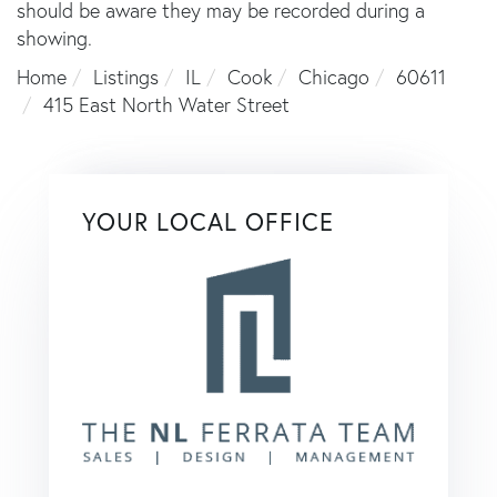
should be aware they may be recorded during a
showing.
Home
Listings
IL
Cook
Chicago
60611
415 East North Water Street
YOUR LOCAL OFFICE