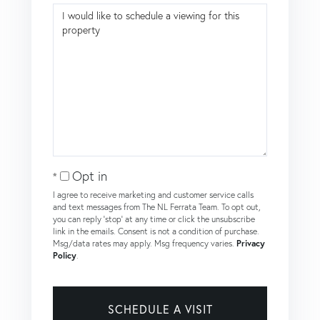
Opt in
I agree to receive marketing and customer service calls
and text messages from The NL Ferrata Team. To opt out,
you can reply 'stop' at any time or click the unsubscribe
link in the emails. Consent is not a condition of purchase.
Msg/data rates may apply. Msg frequency varies.
Privacy
Policy
.