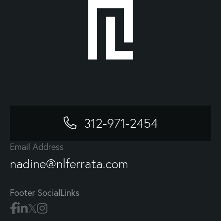
312-971-2454
Email Address
nadine@nlferrata.com
Footer SocialLinks