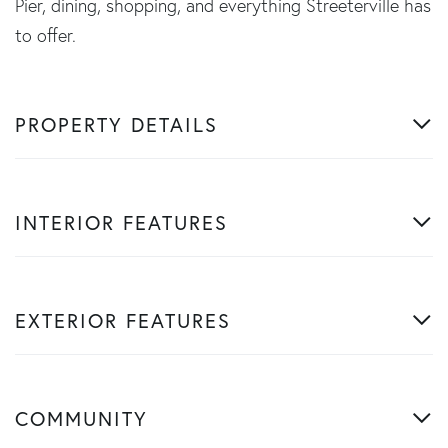
Pier, dining, shopping, and everything Streeterville has
to offer.
PROPERTY DETAILS
INTERIOR FEATURES
EXTERIOR FEATURES
COMMUNITY