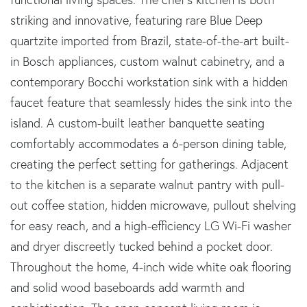
striking and innovative, featuring rare Blue Deep
quartzite imported from Brazil, state-of-the-art built-
in Bosch appliances, custom walnut cabinetry, and a
contemporary Bocchi workstation sink with a hidden
faucet feature that seamlessly hides the sink into the
island. A custom-built leather banquette seating
comfortably accommodates a 6-person dining table,
creating the perfect setting for gatherings. Adjacent
to the kitchen is a separate walnut pantry with pull-
out coffee station, hidden microwave, pullout shelving
for easy reach, and a high-efficiency LG Wi-Fi washer
and dryer discreetly tucked behind a pocket door.
Throughout the home, 4-inch wide white oak flooring
and solid wood baseboards add warmth and