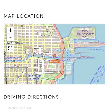
MAP LOCATION
+
-
$940,000
DRIVING DIRECTIONS
Driving
Directions