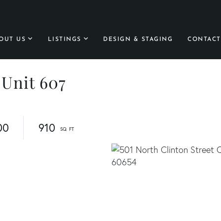
OUT US
LISTINGS
DESIGN & STAGING
CONTACT
 Unit 607
00
910