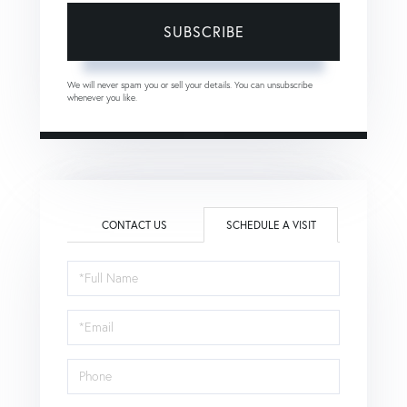
SUBSCRIBE
We will never spam you or sell your details. You can unsubscribe
whenever you like.
CONTACT US
SCHEDULE A VISIT
Schedule
a
Visit