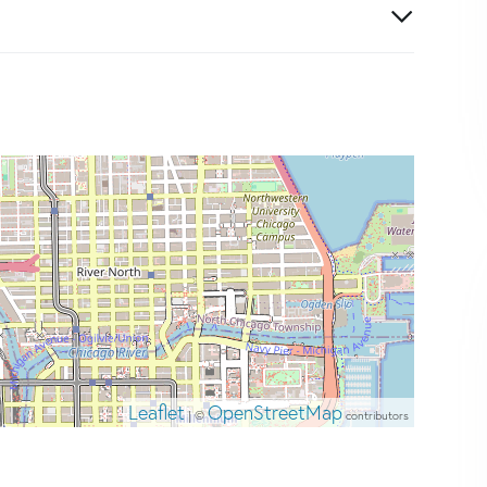
Leaflet
OpenStreetMap
| ©
contributors