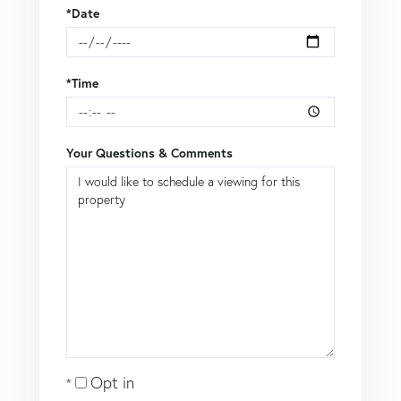
*Date
*Time
Your Questions & Comments
Opt in