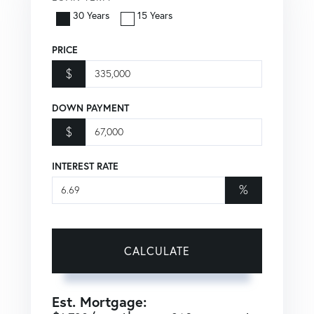
30 Years
15 Years
PRICE
$
DOWN PAYMENT
$
INTEREST RATE
%
CALCULATE
Est. Mortgage: