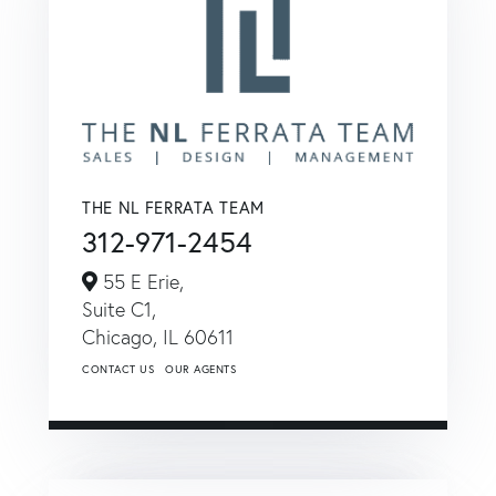
THE NL FERRATA TEAM
312-971-2454
55 E Erie,
Suite C1,
Chicago,
IL
60611
CONTACT US
OUR AGENTS