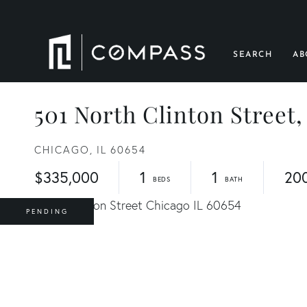
SEARCH
AB
501 North Clinton Street,
CHICAGO,
IL
60654
$335,000
1
1
20
PENDING