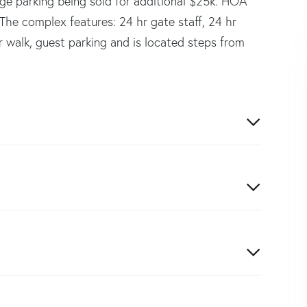
ge parking being sold for additional $25k. HOA
s. The complex features: 24 hr gate staff, 24 hr
r walk, guest parking and is located steps from