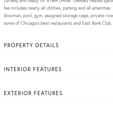
turnkey and ready for a new owner. Deeded heated gara
fee includes nearly all utilities, parking and all amenitie
doorman, pool, gym, assigned storage cage, private rive
some of Chicago's best restaurants and East Bank Club.
PROPERTY DETAILS
INTERIOR FEATURES
EXTERIOR FEATURES