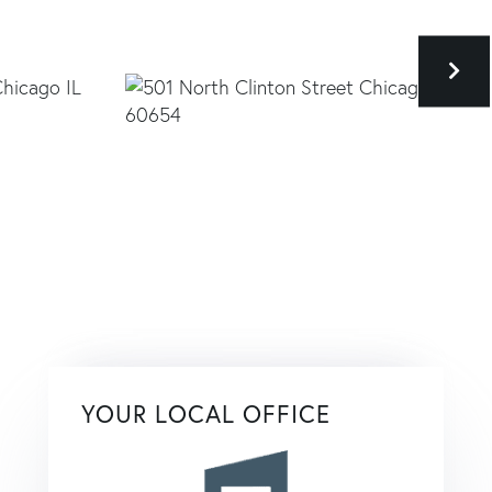
YOUR LOCAL OFFICE