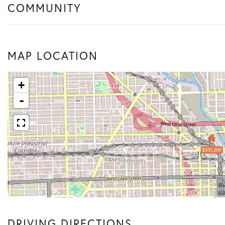
COMMUNITY
MAP LOCATION
+
-
$335,000
DRIVING DIRECTIONS