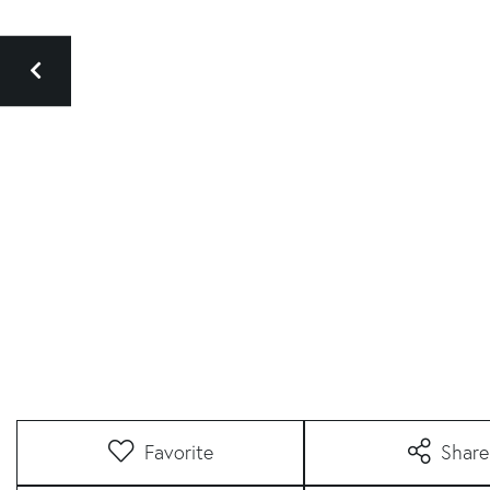
Favorite
Share