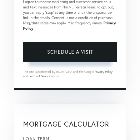
I agree to receive marketing and customer service calls
and text messages from The NL Ferrata Team. To opt out,
you can reply 'stop' at any time or click the unsubscribe
link in the emails. Consent is not a condition of purchase.
Msg/data rates may apply. Msg frequency varies.
Privacy
Policy
.
This site is protected by reCAPTCHA and the Google
Privacy Policy
and
Terms of Service
apply.
MORTGAGE CALCULATOR
LOAN TERM