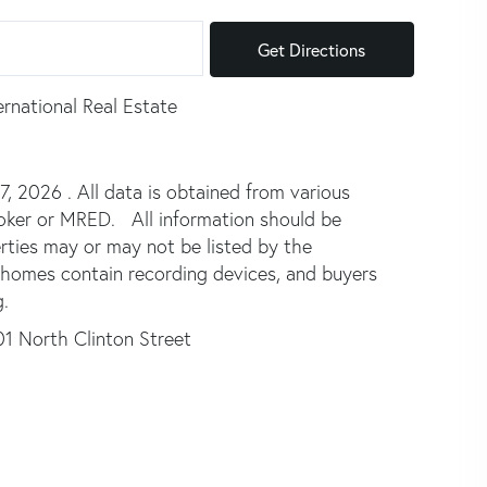
Get Directions
ernational Real Estate
 2026 . All data is obtained from various
broker or MRED. All information should be
rties may or may not be listed by the
 homes contain recording devices, and buyers
.
1 North Clinton Street