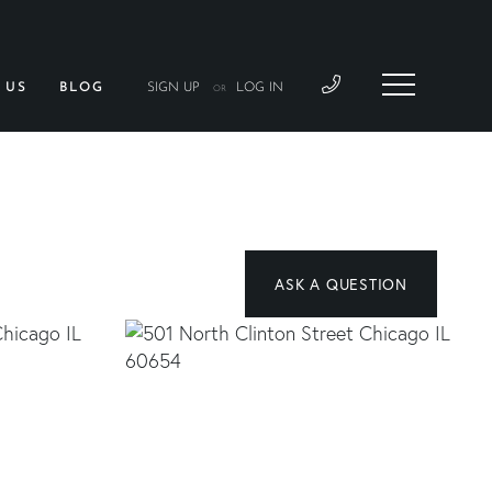
 US
BLOG
SIGN UP
LOG IN
OR