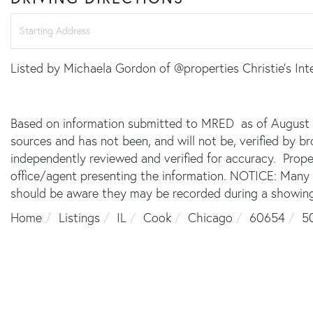
Driving
Directions
Listed by Michaela Gordon of @properties Christie's Int
Based on information submitted to MRED as of August 7,
sources and has not been, and will not be, verified by 
independently reviewed and verified for accuracy. Prope
office/agent presenting the information. NOTICE: Many
should be aware they may be recorded during a showing
Home
Listings
IL
Cook
Chicago
60654
50