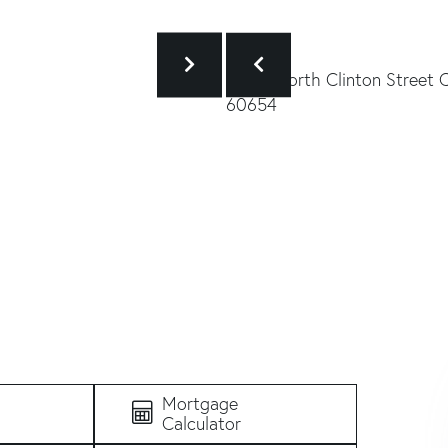
Mortgage
Calculator