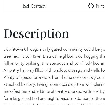
Contact
Print
Downtown Chicago's only gated community could be you
treelined Fulton River District neighborhood hugging the
full amenity building, this spacious and sun filled 1bed
An entry hallway filled with endless storage and walls for
Plenty of space for a work-from-home desk or cozy corne
attached balcony. Living room opens up to a well-planned
breakfast bar and additional pantry storage with nearby
for a king-sized bed and nightstands in addition to the a