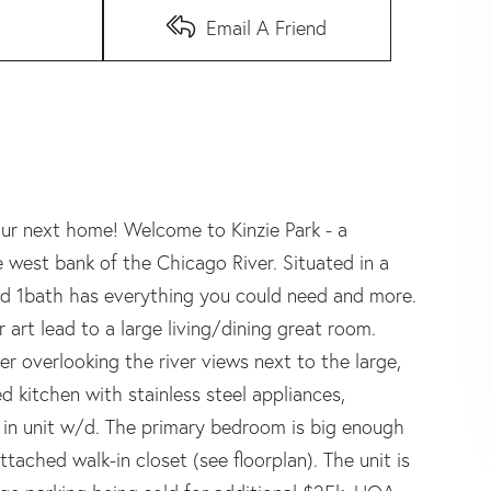
Email A Friend
r next home! Welcome to Kinzie Park - a
 west bank of the Chicago River. Situated in a
 and 1bath has everything you could need and more.
 art lead to a large living/dining great room.
r overlooking the river views next to the large,
 kitchen with stainless steel appliances,
 in unit w/d. The primary bedroom is big enough
ttached walk-in closet (see floorplan). The unit is