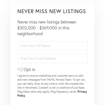
NEVER MISS NEW LISTINGS
Never miss new listings between
$302,000 - $369,000 in this
neighborhood
Enter
Full
Name
Enter
Your
Email
Opt in
I agree to receive marketing and customer service calls
and text messages from The NL Ferrata Team. To opt out,
you can reply 'stop' at any time or click the unsubscribe
link in the emails. Consent is not a condition of purchase.
Msg/data rates may apply. Msg frequency varies.
Privacy
Policy
.