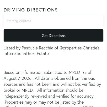
DRIVING DIRECTIONS
Driving
Directions
Get Directions
Listed by Pasquale Recchia of @properties Christie's
International Real Estate
Based on information submitted to MRED as of
August 7, 2026 . All data is obtained from various
sources and has not been, and will not be, verified by
broker or MRED. All information should be
independently reviewed and verified for accuracy.
Properties may or may not be listed by the