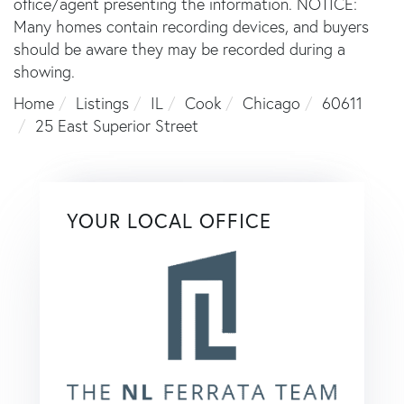
office/agent presenting the information. NOTICE:
Many homes contain recording devices, and buyers
should be aware they may be recorded during a
showing.
Home
Listings
IL
Cook
Chicago
60611
25 East Superior Street
YOUR LOCAL OFFICE