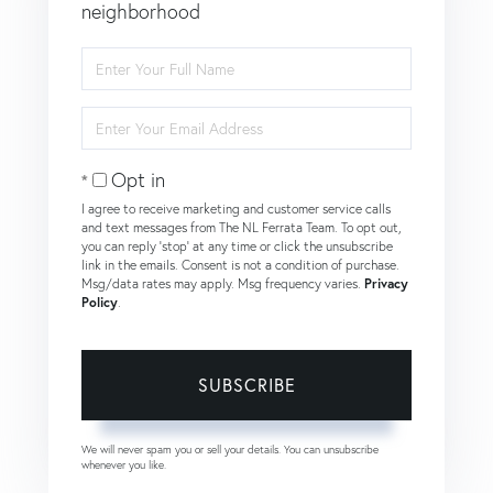
neighborhood
Enter
Full
Name
Enter
Your
Email
Opt in
I agree to receive marketing and customer service calls
and text messages from The NL Ferrata Team. To opt out,
you can reply 'stop' at any time or click the unsubscribe
link in the emails. Consent is not a condition of purchase.
Msg/data rates may apply. Msg frequency varies.
Privacy
Policy
.
SUBSCRIBE
We will never spam you or sell your details. You can unsubscribe
whenever you like.