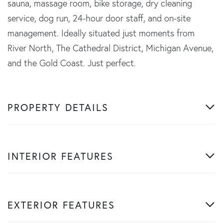
sauna, massage room, bike storage, dry cleaning
service, dog run, 24-hour door staff, and on-site
management. Ideally situated just moments from
River North, The Cathedral District, Michigan Avenue,
and the Gold Coast. Just perfect.
PROPERTY DETAILS
INTERIOR FEATURES
EXTERIOR FEATURES