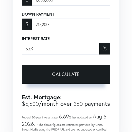
DOWN PAYMENT
$
INTEREST RATE
%
CALCULATE
Est. Mortgage:
$
/month over
payments
5,600
360
6.69
Aug 6,
Federal 30-year interest rate:
% last updated on
2026.
* The above figures are estimates provided by Union
Street Media using the FRED® API, and are not endorsed or certified