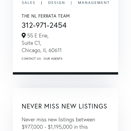
THE NL FERRATA TEAM
312-971-2454
55 E Erie,
Suite C1,
Chicago,
IL
60611
CONTACT US
OUR AGENTS
NEVER MISS NEW LISTINGS
Never miss new listings between
$977,000 - $1,195,000 in this