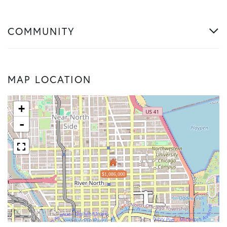
COMMUNITY
MAP LOCATION
+
-
$1,086,000