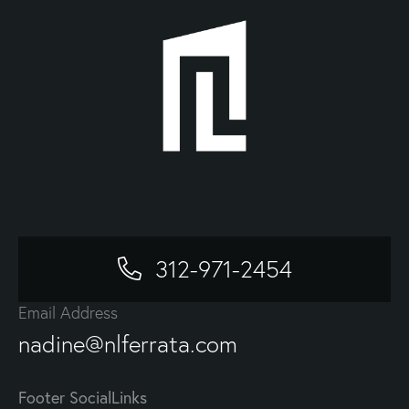
312-971-2454
Email Address
nadine@nlferrata.com
Footer SocialLinks