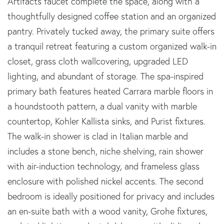
Artifacts faucet complete the space, along with a
thoughtfully designed coffee station and an organized
pantry. Privately tucked away, the primary suite offers
a tranquil retreat featuring a custom organized walk-in
closet, grass cloth wallcovering, upgraded LED
lighting, and abundant of storage. The spa-inspired
primary bath features heated Carrara marble floors in
a houndstooth pattern, a dual vanity with marble
countertop, Kohler Kallista sinks, and Purist fixtures.
The walk-in shower is clad in Italian marble and
includes a stone bench, niche shelving, rain shower
with air-induction technology, and frameless glass
enclosure with polished nickel accents. The second
bedroom is ideally positioned for privacy and includes
an en-suite bath with a wood vanity, Grohe fixtures,