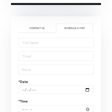
CONTACT US
SCHEDULE A VISIT
Schedule
a
Visit
*Date
*Time