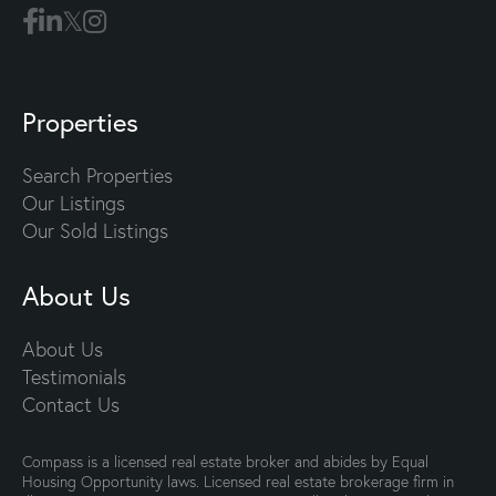
Properties
Search Properties
Our Listings
Our Sold Listings
About Us
About Us
Testimonials
Contact Us
Compass is a licensed real estate broker and abides by Equal
Housing Opportunity laws. Licensed real estate brokerage firm in