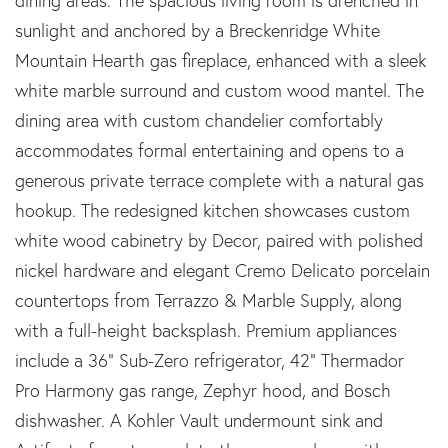
dining areas. The spacious living room is drenched in
sunlight and anchored by a Breckenridge White
Mountain Hearth gas fireplace, enhanced with a sleek
white marble surround and custom wood mantel. The
dining area with custom chandelier comfortably
accommodates formal entertaining and opens to a
generous private terrace complete with a natural gas
hookup. The redesigned kitchen showcases custom
white wood cabinetry by Decor, paired with polished
nickel hardware and elegant Cremo Delicato porcelain
countertops from Terrazzo & Marble Supply, along
with a full-height backsplash. Premium appliances
include a 36" Sub-Zero refrigerator, 42" Thermador
Pro Harmony gas range, Zephyr hood, and Bosch
dishwasher. A Kohler Vault undermount sink and