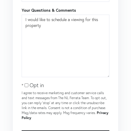
Your Questions & Comments
Opt in
I agree to receive marketing and customer service calls
and text messages from The NL Ferrata Team. To opt out,
you can reply 'stop' at any time or click the unsubscribe
link in the emails. Consent is not a condition of purchase.
Msg/data rates may apply. Msg frequency varies.
Privacy
Policy
.