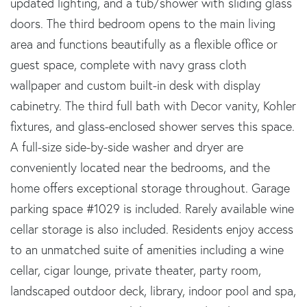
updated lighting, and a tub/shower with sliding glass
doors. The third bedroom opens to the main living
area and functions beautifully as a flexible office or
guest space, complete with navy grass cloth
wallpaper and custom built-in desk with display
cabinetry. The third full bath with Decor vanity, Kohler
fixtures, and glass-enclosed shower serves this space.
A full-size side-by-side washer and dryer are
conveniently located near the bedrooms, and the
home offers exceptional storage throughout. Garage
parking space #1029 is included. Rarely available wine
cellar storage is also included. Residents enjoy access
to an unmatched suite of amenities including a wine
cellar, cigar lounge, private theater, party room,
landscaped outdoor deck, library, indoor pool and spa,