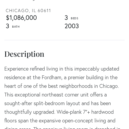
CHICAGO,
IL
60611
$1,086,000
3
3
2003
Experience refined living in this impeccably updated
residence at the Fordham, a premier building in the
heart of one of the best neighborhoods in Chicago.
This exceptional northeast corner unit offers a
sought-after split-bedroom layout and has been
thoughtfully upgraded. Wide-plank 7"+ hardwood
floors span the expansive open-concept living and