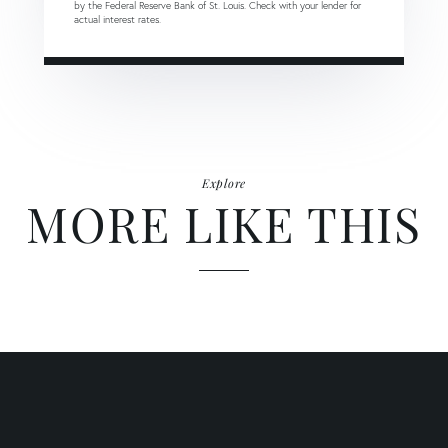
by the Federal Reserve Bank of St. Louis. Check with your lender for
actual interest rates.
Explore
MORE LIKE THIS