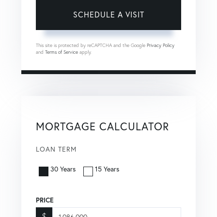
This site is protected by reCAPTCHA and the Google
Privacy Policy
and
Terms of Service
apply.
MORTGAGE CALCULATOR
LOAN TERM
30 Years
15 Years
PRICE
$