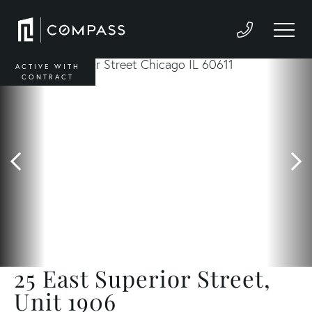
ACTIVE WITH
CONTRACT
25 East Superior Street,
Unit 1906