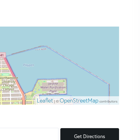
Leaflet
OpenStreetMap
| ©
contributors
Get Directions