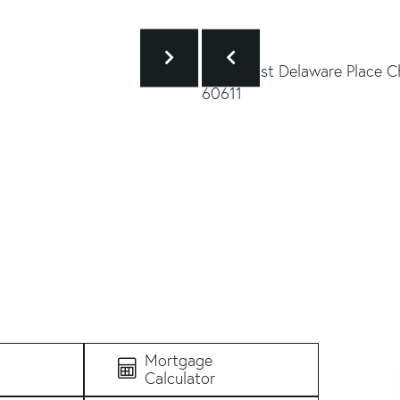
Mortgage
Calculator