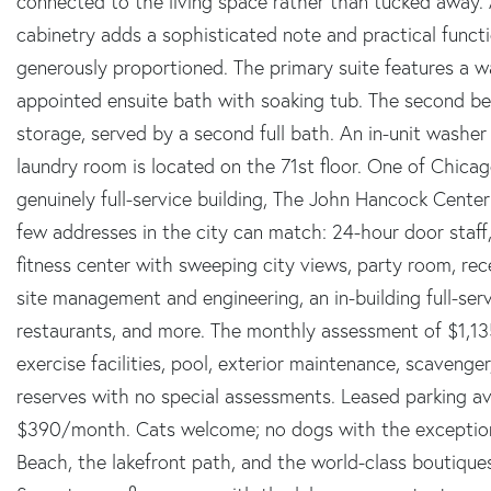
connected to the living space rather than tucked away. 
cabinetry adds a sophisticated note and practical functi
generously proportioned. The primary suite features a w
appointed ensuite bath with soaking tub. The second be
storage, served by a second full bath. An in-unit wash
laundry room is located on the 71st floor. One of Chicag
genuinely full-service building, The John Hancock Center
few addresses in the city can match: 24-hour door staff
fitness center with sweeping city views, party room, rec
site management and engineering, an in-building full-serv
restaurants, and more. The monthly assessment of $1,1
exercise facilities, pool, exterior maintenance, scaveng
reserves with no special assessments. Leased parking av
$390/month. Cats welcome; no dogs with the exception 
Beach, the lakefront path, and the world-class boutiques