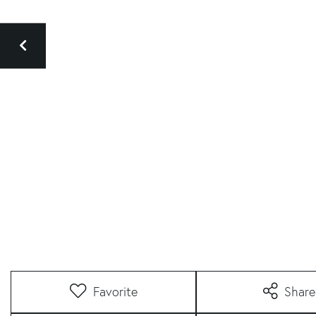
Favorite
Share