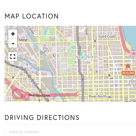
MAP LOCATION
+
-
$629,000
DRIVING DIRECTIONS
Driving
Directions