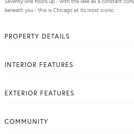
Seventy-one floors up - with the lake as a constant com
beneath you - this is Chicago at its most iconic.
PROPERTY DETAILS
INTERIOR FEATURES
EXTERIOR FEATURES
COMMUNITY