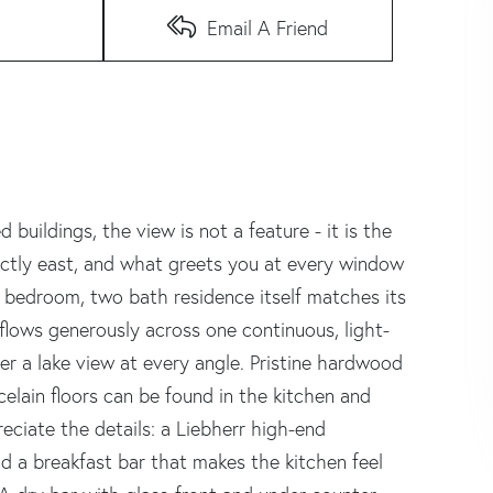
Email A Friend
buildings, the view is not a feature - it is the
ectly east, and what greets you at every window
 bedroom, two bath residence itself matches its
a flows generously across one continuous, light-
er a lake view at every angle. Pristine hardwood
celain floors can be found in the kitchen and
eciate the details: a Liebherr high-end
nd a breakfast bar that makes the kitchen feel