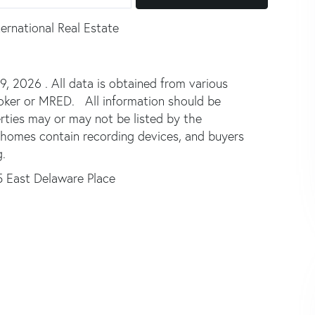
ernational Real Estate
 2026 . All data is obtained from various
broker or MRED. All information should be
rties may or may not be listed by the
 homes contain recording devices, and buyers
.
5 East Delaware Place