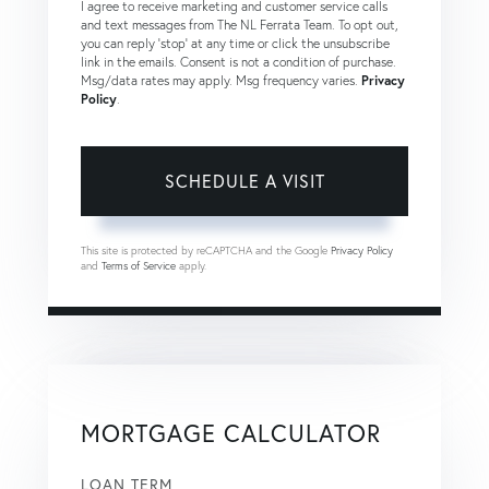
I agree to receive marketing and customer service calls
and text messages from The NL Ferrata Team. To opt out,
you can reply 'stop' at any time or click the unsubscribe
link in the emails. Consent is not a condition of purchase.
Msg/data rates may apply. Msg frequency varies.
Privacy
Policy
.
This site is protected by reCAPTCHA and the Google
Privacy Policy
and
Terms of Service
apply.
MORTGAGE CALCULATOR
LOAN TERM