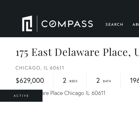
SEARCH
AB
175 East Delaware Place, 
CHICAGO,
IL
60611
$629,000
2
2
19
ACTIVE