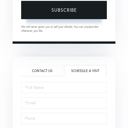
SUBSCRIBE
We will never spam you or sell your details. You can unsubscribe
whenever you like.
CONTACT US
SCHEDULE A VISIT
Schedule
a
Visit