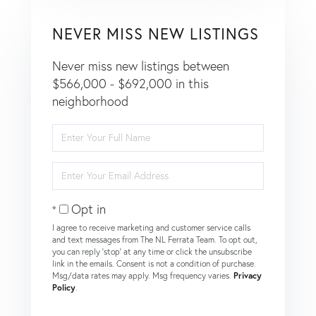
NEVER MISS NEW LISTINGS
Never miss new listings between
$566,000 - $692,000 in this
neighborhood
Enter
Full
Name
Enter
Your
Email
Opt in
I agree to receive marketing and customer service calls
and text messages from The NL Ferrata Team. To opt out,
you can reply 'stop' at any time or click the unsubscribe
link in the emails. Consent is not a condition of purchase.
Msg/data rates may apply. Msg frequency varies.
Privacy
Policy
.