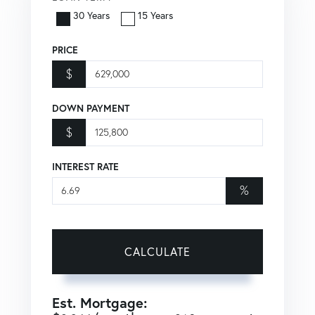
30 Years
15 Years
PRICE
$
DOWN PAYMENT
$
INTEREST RATE
%
CALCULATE
Est. Mortgage: