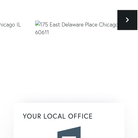
YOUR LOCAL OFFICE