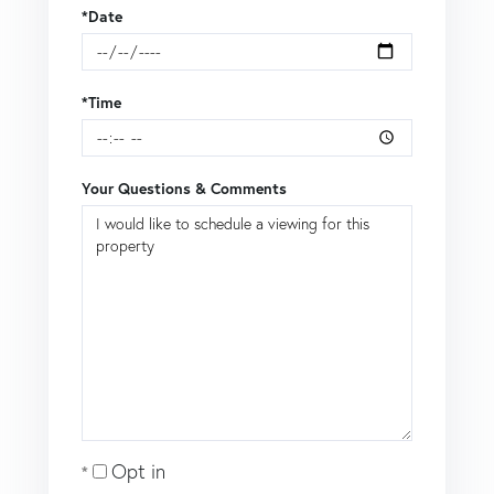
*Date
*Time
Your Questions & Comments
Opt in