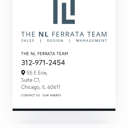
THE NL FERRATA TEAM
312-971-2454
55 E Erie,
Suite C1,
Chicago,
IL
60611
CONTACT US
OUR AGENTS