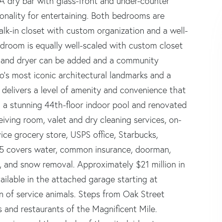
A dry bar with glass-front and under-counter
onality for entertaining. Both bedrooms are
alk-in closet with custom organization and a well-
droom is equally well-scaled with custom closet
er and dryer can be added and a community
o's most iconic architectural landmarks and a
 delivers a level of amenity and convenience that
, a stunning 44th-floor indoor pool and renovated
eiving room, valet and dry cleaning services, on-
ice grocery store, USPS office, Starbucks,
35 covers water, common insurance, doorman,
er, and snow removal. Approximately $21 million in
ailable in the attached garage starting at
of service animals. Steps from Oak Street
 and restaurants of the Magnificent Mile.