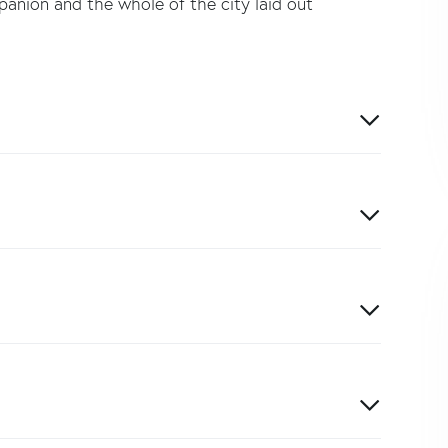
panion and the whole of the city laid out