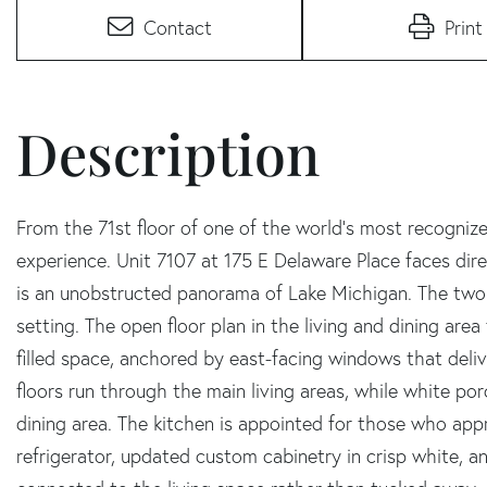
Contact
Print
From the 71st floor of one of the world's most recognized 
experience. Unit 7107 at 175 E Delaware Place faces dir
is an unobstructed panorama of Lake Michigan. The two
setting. The open floor plan in the living and dining are
filled space, anchored by east-facing windows that deliv
floors run through the main living areas, while white por
dining area. The kitchen is appointed for those who appr
refrigerator, updated custom cabinetry in crisp white, a