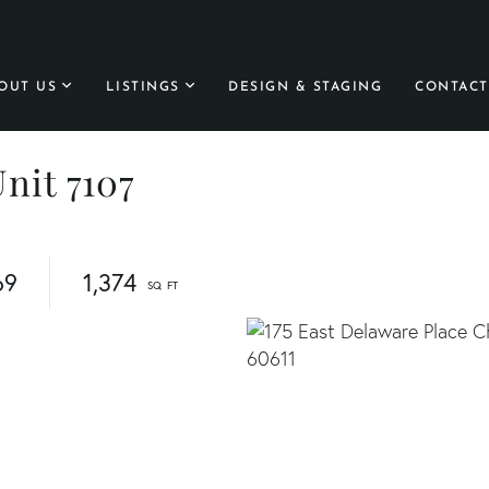
OUT US
LISTINGS
DESIGN & STAGING
CONTACT
Unit 7107
69
1,374