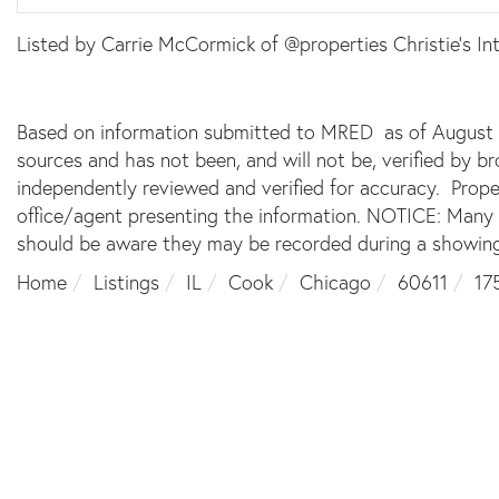
Listed by Carrie McCormick of @properties Christie's Int
Based on information submitted to MRED as of August 9,
sources and has not been, and will not be, verified by 
independently reviewed and verified for accuracy. Prope
office/agent presenting the information. NOTICE: Many
should be aware they may be recorded during a showing
Home
Listings
IL
Cook
Chicago
60611
17