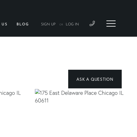
 US
BLOG
SIGN UP
LOG IN
OR