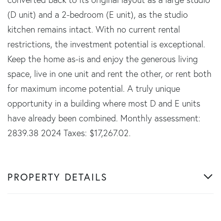
(D unit) and a 2-bedroom (E unit), as the studio
kitchen remains intact. With no current rental
restrictions, the investment potential is exceptional.
Keep the home as-is and enjoy the generous living
space, live in one unit and rent the other, or rent both
for maximum income potential. A truly unique
opportunity in a building where most D and E units
have already been combined. Monthly assessment:
2839.38 2024 Taxes: $17,267.02.
PROPERTY DETAILS