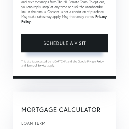
and text messages from The NL Ferrata Team. To opt out,
you can reply 'stop' at any time or click the unsubscribe
link in the emails. Consent is not a condition of purchase.
Msg/data rates may apply. Msg frequency varies.
Privacy
Policy
.
This site is protected by reCAPTCHA and the Google
Privacy Policy
and
Terms of Service
apply.
MORTGAGE CALCULATOR
LOAN TERM