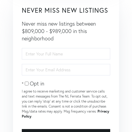
NEVER MISS NEW LISTINGS
Never miss new listings between
$809,000 - $989,000 in this
neighborhood
Enter
Full
Name
Enter
Your
Email
Opt in
I agree to receive marketing and customer service calls
and text messages from The NL Ferrata Team. To opt out,
you can reply 'stop' at any time or click the unsubscribe
link in the emails. Consent is not a condition of purchase.
Msg/data rates may apply. Msg frequency varies.
Privacy
Policy
.