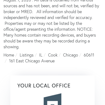
sources and has not been, and will not be, verified by
broker or MRED. All information should be
independently reviewed and verified for accuracy.
Properties may or may not be listed by the
office/agent presenting the information. NOTICE:
Many homes contain recording devices, and buyers
should be aware they may be recorded during a
showing.
Home
Listings
IL
Cook
Chicago
60611
161 East Chicago Avenue
YOUR LOCAL OFFICE