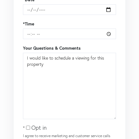
*Time
Your Questions & Comments
Opt in
I agree to receive marketing and customer service calls