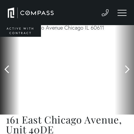
ACTIVE WITH
CONTRACT
161 East Chicago Avenue,
Unit 40DE