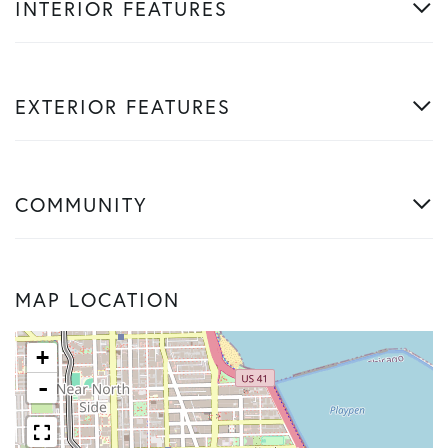
INTERIOR FEATURES
EXTERIOR FEATURES
COMMUNITY
MAP LOCATION
+
-