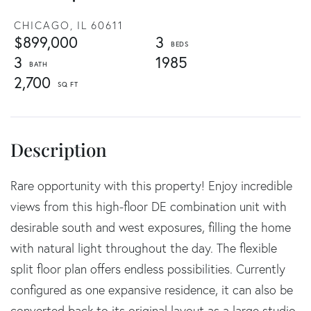
CHICAGO,
IL
60611
$899,000
3
3
1985
2,700
Rare opportunity with this property! Enjoy incredible
views from this high-floor DE combination unit with
desirable south and west exposures, filling the home
with natural light throughout the day. The flexible
split floor plan offers endless possibilities. Currently
configured as one expansive residence, it can also be
converted back to its original layout as a large studio