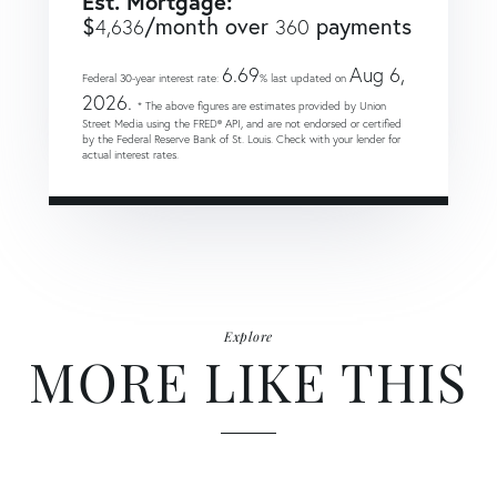
Est. Mortgage:
$
/month over
payments
4,636
360
6.69
Aug 6,
Federal 30-year interest rate:
% last updated on
2026.
* The above figures are estimates provided by Union
Street Media using the FRED® API, and are not endorsed or certified
by the Federal Reserve Bank of St. Louis. Check with your lender for
actual interest rates.
Explore
MORE LIKE THIS