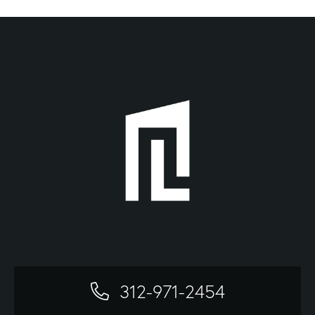
312-971-2454