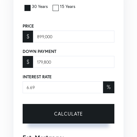
30 Years
15 Years
PRICE
$
DOWN PAYMENT
$
INTEREST RATE
%
CALCULATE