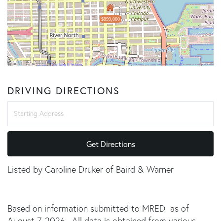
$899,000
DRIVING DIRECTIONS
Driving
Directions
Get Directions
Listed by Caroline Druker of Baird & Warner
Based on information submitted to MRED as of
August 7, 2026 . All data is obtained from various