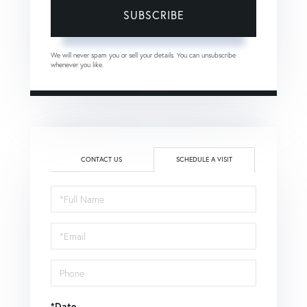
SUBSCRIBE
We will never spam you or sell your details. You can unsubscribe
whenever you like.
CONTACT US
SCHEDULE A VISIT
Schedule
a
Visit
*Date