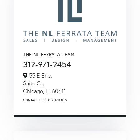
THE NL FERRATA TEAM
312-971-2454
55 E Erie,
Suite C1,
Chicago,
IL
60611
CONTACT US
OUR AGENTS