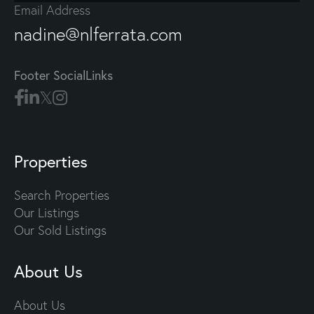
Email Address
nadine@nlferrata.com
Footer SocialLinks
Properties
Search Properties
Our Listings
Our Sold Listings
About Us
About Us