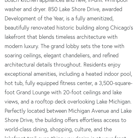
washer and dryer. 850 Lake Shore Drive, awarded
Development of the Year, is a fully amenitized,
beautifully renovated historic building along Chicago's
lakefront that blends timeless architecture with
modern luxury. The grand lobby sets the tone with
soaring ceilings, elegant chandeliers, and refined
architectural details throughout. Residents enjoy
exceptional amenities, including a heated indoor pool,
hot tub, fully equipped fitness center, a 3,500-square-
foot Grand Lounge with 20-foot ceilings and lake
views, and a rooftop deck overlooking Lake Michigan.
Perfectly located between Michigan Avenue and Lake
Shore Drive, the building offers effortless access to
world-class dining, shopping, culture, and the