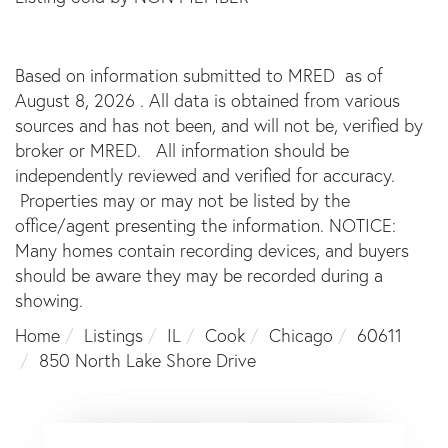
Based on information submitted to MRED as of
August 8, 2026 . All data is obtained from various
sources and has not been, and will not be, verified by
broker or MRED. All information should be
independently reviewed and verified for accuracy.
Properties may or may not be listed by the
office/agent presenting the information. NOTICE:
Many homes contain recording devices, and buyers
should be aware they may be recorded during a
showing.
Home
Listings
IL
Cook
Chicago
60611
850 North Lake Shore Drive