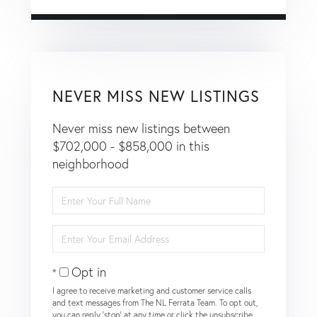
NEVER MISS NEW LISTINGS
Never miss new listings between
$702,000 - $858,000 in this
neighborhood
Enter
Full
Name
Enter
Your
Email
Opt in
I agree to receive marketing and customer service calls
and text messages from The NL Ferrata Team. To opt out,
you can reply 'stop' at any time or click the unsubscribe