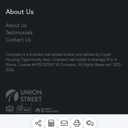
About Us
About Us
Testimonials
Contact Us
Compass is a licensed real estate broker and abides by Equal
Housing Opportunity laws. Licensed real estate brokerage firm in
Illinois. License #478.027047 © Compass. All Rights Reserved. 2012-
2026.
PRIVACY POLICY