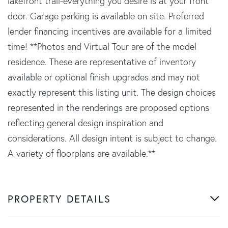
lakefront trail-everything you desire is at your front
door. Garage parking is available on site. Preferred
lender financing incentives are available for a limited
time! **Photos and Virtual Tour are of the model
residence. These are representative of inventory
available or optional finish upgrades and may not
exactly represent this listing unit. The design choices
represented in the renderings are proposed options
reflecting general design inspiration and
considerations. All design intent is subject to change.
A variety of floorplans are available.**
PROPERTY DETAILS