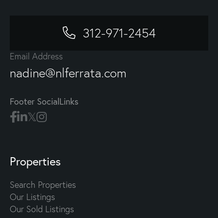
312-971-2454
Email Address
nadine@nlferrata.com
Footer SocialLinks
Properties
Search Properties
Our Listings
Our Sold Listings