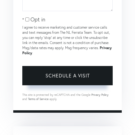
Opt in
I agree to receive marketing and customer service calls
and text messages from The NL Ferrata Team. To opt out,
you can reply 'stop' at any time or click the unsubscribe
link in the emails. Consent is not a condition of purchase.
Msg/data rates may apply. Msg frequency varies.
Privacy
Policy
.
This site is protected by reCAPTCHA and the Google
Privacy Policy
and
Terms of Service
apply.