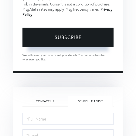
link in the emails. Consent is not a condition of purchase.
Msg/data rates may apply. Msg frequency varies.
Privacy
Policy
.
SUBSCRIBE
We will never spam you or sell your details. You can unsubscribe
whenever you like.
CONTACT US
SCHEDULE A VISIT
Schedule
a
Visit