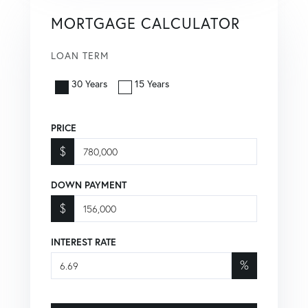
MORTGAGE CALCULATOR
LOAN TERM
30 Years
15 Years
PRICE
$
DOWN PAYMENT
$
INTEREST RATE
%