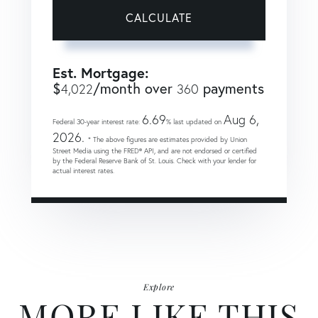
CALCULATE
Est. Mortgage:
$
/month over
payments
4,022
360
6.69
Aug 6,
Federal 30-year interest rate:
% last updated on
2026.
* The above figures are estimates provided by Union
Street Media using the FRED® API, and are not endorsed or certified
by the Federal Reserve Bank of St. Louis. Check with your lender for
actual interest rates.
Explore
MORE LIKE THIS