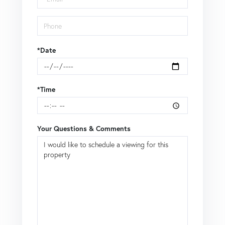
*Date
*Time
Your Questions & Comments