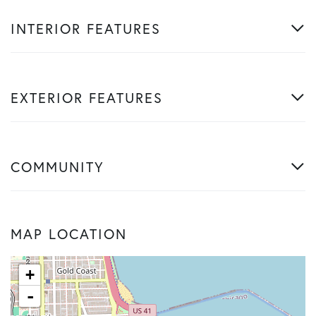
INTERIOR FEATURES
EXTERIOR FEATURES
COMMUNITY
MAP LOCATION
+
-