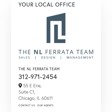
YOUR LOCAL OFFICE
THE NL FERRATA TEAM
312-971-2454
55 E Erie,
Suite C1,
Chicago,
IL
60611
CONTACT US
OUR AGENTS