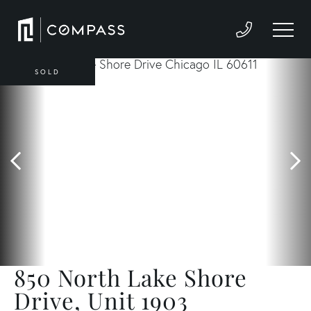
SOLD
850 North Lake Shore
Drive, Unit 1903