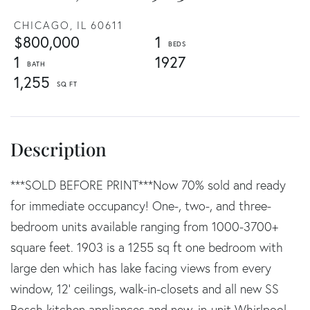
CHICAGO,
IL
60611
$800,000
1
1
1927
1,255
***SOLD BEFORE PRINT***Now 70% sold and ready
for immediate occupancy! One-, two-, and three-
bedroom units available ranging from 1000-3700+
square feet. 1903 is a 1255 sq ft one bedroom with
large den which has lake facing views from every
window, 12' ceilings, walk-in-closets and all new SS
Bosch kitchen appliances and new, in-unit Whirlpool