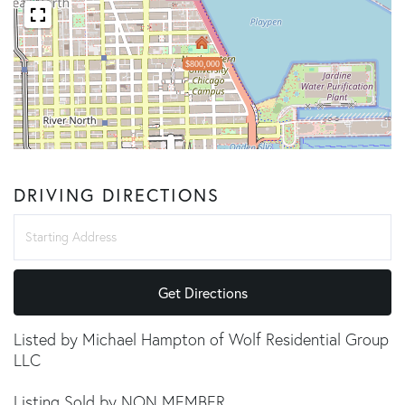
$800,000
DRIVING DIRECTIONS
Driving
Directions
Get Directions
Listed by Michael Hampton of Wolf Residential Group
LLC
Listing Sold by NON MEMBER